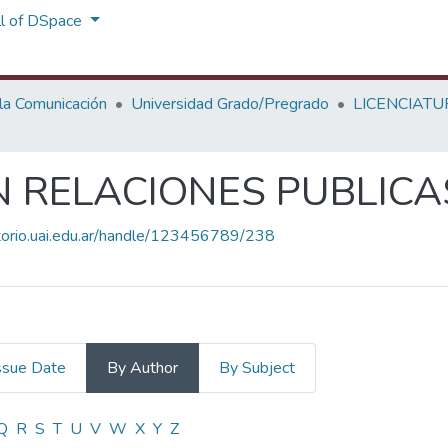
ll of DSpace
 la Comunicación
Universidad Grado/Pregrado
LICENCIATU
N RELACIONES PUBLICA
itorio.uai.edu.ar/handle/123456789/238
ssue Date
By Author
By Subject
EN RELACIONES PUBLICAS by Aut
Q
R
S
T
U
V
W
X
Y
Z