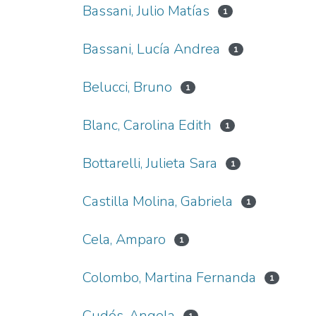
Bassani, Julio Matías
1
Bassani, Lucía Andrea
1
Belucci, Bruno
1
Blanc, Carolina Edith
1
Bottarelli, Julieta Sara
1
Castilla Molina, Gabriela
1
Cela, Amparo
1
Colombo, Martina Fernanda
1
Cudós, Angela