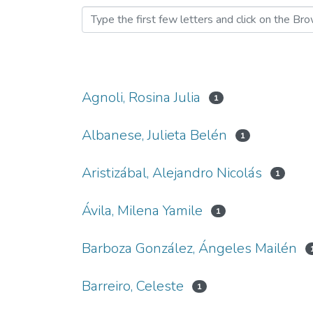
Agnoli, Rosina Julia
1
Albanese, Julieta Belén
1
Aristizábal, Alejandro Nicolás
1
Ávila, Milena Yamile
1
Barboza González, Ángeles Mailén
Barreiro, Celeste
1