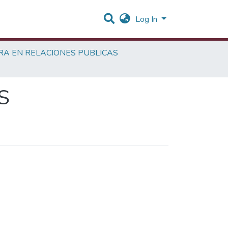
Log In
RA EN RELACIONES PUBLICAS
S
hor