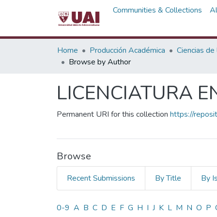
Communities & Collections
A
Home
Producción Académica
Ciencias de
Browse by Author
LICENCIATURA E
Permanent URI for this collection
https://repos
Browse
Recent Submissions
By Title
By I
Browsing LICENCIATURA 
0-9
A
B
C
D
E
F
G
H
I
J
K
L
M
N
O
P