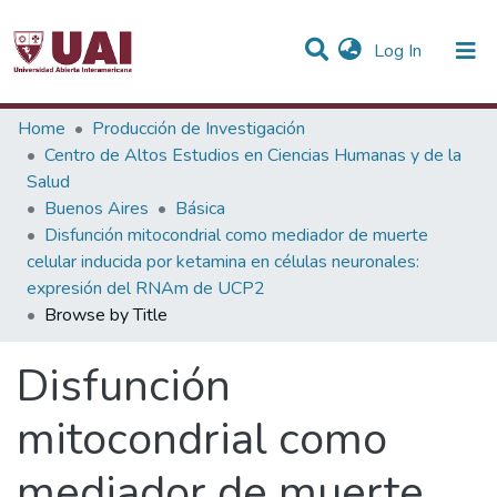
(current)
Log In
Communities & Collections
Home
Producción de Investigación
Centro de Altos Estudios en Ciencias Humanas y de la
All of DSpace
Salud
Buenos Aires
Básica
Disfunción mitocondrial como mediador de muerte
celular inducida por ketamina en células neuronales:
expresión del RNAm de UCP2
Browse by Title
Disfunción
mitocondrial como
mediador de muerte