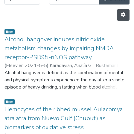
Item
Alcohol hangover induces nitric oxide
metabolism changes by impairing NMDA
receptor-PSD95-nNOS pathway
(
Elsevier,
2021-5-5
)
Karadayian, Analía G.
;
Bustamante,
Juanita
Alcohol hangover is defined as the combination of mental
;
Lores-Arnaiz, Silvia
and physical symptoms experienced the day after a single
episode of heavy drinking, starting when blood alcohol
concentration approaches zero. We previously evidenced
increments in free radical generation and an imbalance in
Item
antioxidant defences in non-synaptic mitochondria and
Hemocytes of the ribbed mussel Aulacomya
synaptosomes during hangover. It is widely known that
atra atra from Nuevo Gulf (Chubut) as
acute alcohol exposure induces changes in nitric oxide (NO)
biomarkers of oxidative stress
production and blocks the binding of glutamate to NMDAR