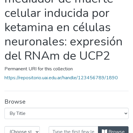
celular inducida por
ketamina en células
neuronales: expresión
del RNAm de UCP2
Permanent URI for this collection
https://repositorio.uai.edu.ar/handle/123456789/1890
Browse
Browsing Disfunción mitocondrial 
Browse