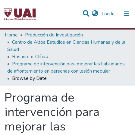
(current)
Log In
Communities & Collections
Home
Producción de Investigación
Centro de Altos Estudios en Ciencias Humanas y de la
All of DSpace
Salud
Rosario
Clínica
Programa de intervención para mejorar las habilidades
de afrontamiento en personas con lesión medular
Browse by Date
Programa de
intervención para
mejorar las