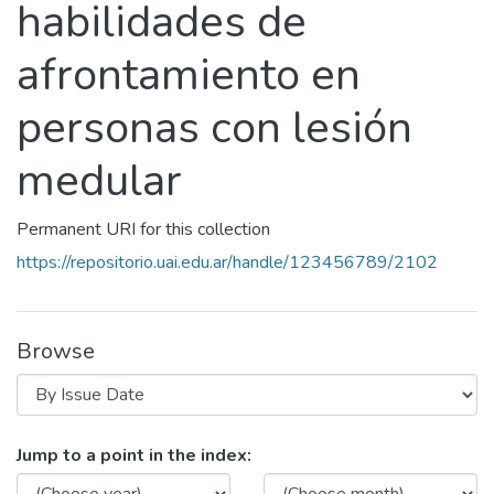
habilidades de
afrontamiento en
personas con lesión
medular
Permanent URI for this collection
https://repositorio.uai.edu.ar/handle/123456789/2102
Browse
Browsing Programa de intervención
Jump to a point in the index: