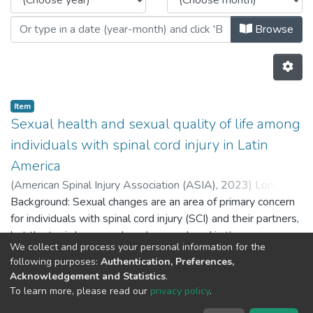
Browse
Item
Sexual health and sexual quality of life among
individuals with spinal cord injury in Latin
America
(
American Spinal Injury Association (ASIA),
2023
)
Longoni,
Melina Noemi
Background: Sexual changes are an area of primary concern
;
Ertl, Melissa E.
;
Ramos-Usuga, Daniela
Lucía
for individuals with spinal cord injury (SCI) and their partners,
;
Carballea, Denise
;
Degano, Mariela
;
Perrin, Paul P
;
Arango-Lasprilla, Juan Carlos
but the topic has gone largely unexplored in the research
We collect and process your personal information for the
literature. Objectives: This study examined how individuals
following purposes:
Authentication, Preferences,
with SCI in Latin America experience their sexuality and
Previous
Next
Acknowledgement and Statistics
.
what issues they and their partners face in this area.
To learn more, please read our
privacy policy
.
Methods: A total of 248 individuals with SCI from Latin