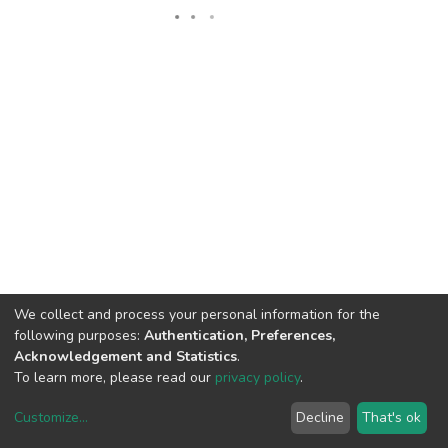
We collect and process your personal information for the
following purposes:
Authentication, Preferences,
Acknowledgement and Statistics
.
To learn more, please read our
privacy policy
.
DSpace software
copyright © 2002-2026
LYRASIS
Customize
...
Decline
That's ok
Cookie settings
Privacy policy
End User Agreement