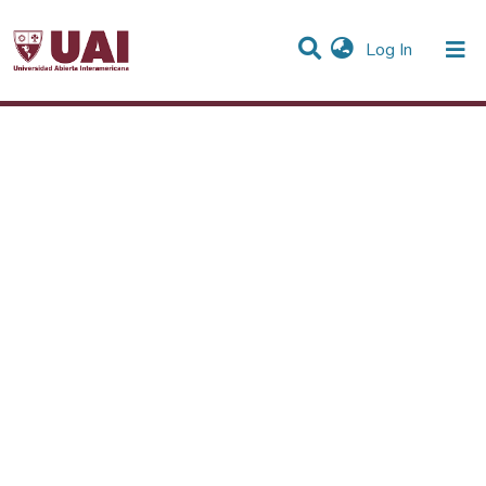
(current)
Log In
Statistics
Communities & Collections
All of DSpace