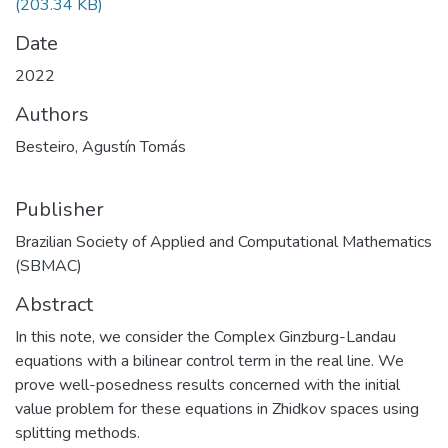
(203.34 KB)
Date
2022
Authors
Besteiro, Agustín Tomás
Publisher
Brazilian Society of Applied and Computational Mathematics
(SBMAC)
Abstract
In this note, we consider the Complex Ginzburg-Landau
equations with a bilinear control term in the real line. We
prove well-posedness results concerned with the initial
value problem for these equations in Zhidkov spaces using
splitting methods.