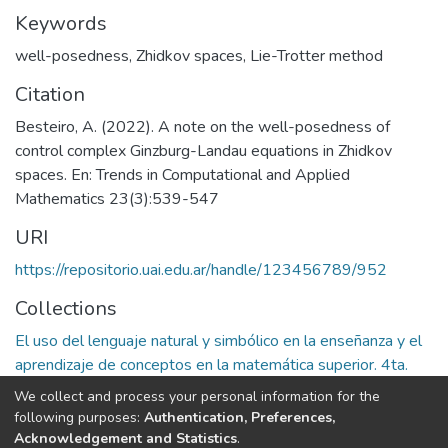
Keywords
well-posedness
,
Zhidkov spaces
,
Lie-Trotter method
Citation
Besteiro, A. (2022). A note on the well-posedness of
control complex Ginzburg-Landau equations in Zhidkov
spaces. En: Trends in Computational and Applied
Mathematics 23(3):539-547
URI
https://repositorio.uai.edu.ar/handle/123456789/952
Collections
El uso del lenguaje natural y simbólico en la enseñanza y el
aprendizaje de conceptos en la matemática superior. 4ta.
Etapa
We collect and process your personal information for the
following purposes:
Authentication, Preferences,
Full item page
Acknowledgement and Statistics
.