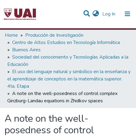
(current)
Log In
Statistics
Home
Producción de Investigación
Centro de Altos Estudios en Tecnología Informática
Communities & Collections
Buenos Aires
Sociedad del conocimiento y Tecnologías Aplicadas a la
All of DSpace
Educación
El uso del lenguaje natural y simbólico en la enseñanza y
el aprendizaje de conceptos en la matemática superior.
4ta. Etapa
A note on the well-posedness of control complex
Ginzburg-Landau equations in Zhidkov spaces
A note on the well-
posedness of control