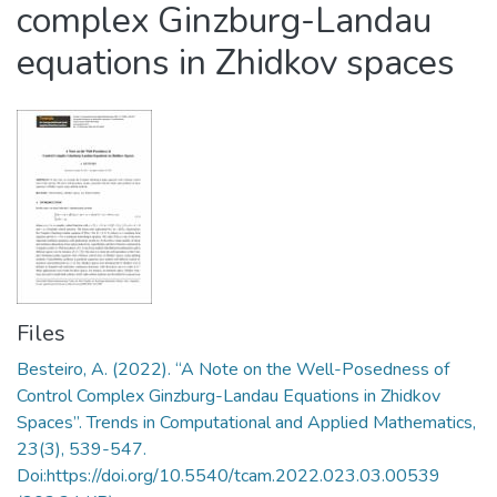
complex Ginzburg-Landau
equations in Zhidkov spaces
Files
Besteiro, A. (2022). “A Note on the Well-Posedness of
Control Complex Ginzburg-Landau Equations in Zhidkov
Spaces”. Trends in Computational and Applied Mathematics,
23(3), 539-547.
Doi:https://doi.org/10.5540/tcam.2022.023.03.00539