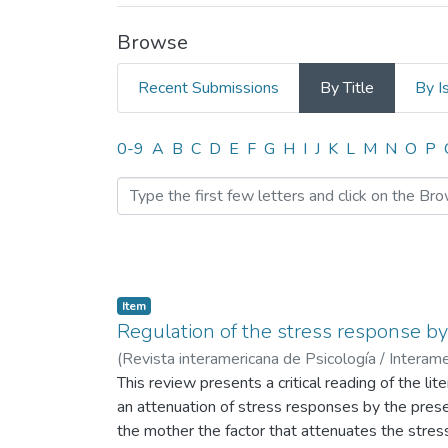
Browse
Recent Submissions
By Title
By I
Browsing INFLUENCIA D
0-9
A
B
C
D
E
F
G
H
I
J
K
L
M
N
O
P
Item
Regulation of the stress response by 
(
Revista interamericana de Psicología / Interame
This review presents a critical reading of the li
an attenuation of stress responses by the pres
the mother the factor that attenuates the stress