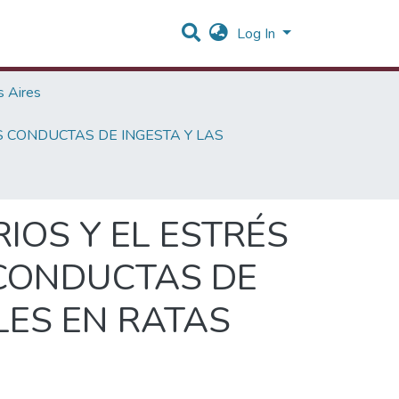
Log In
 Aires
S CONDUCTAS DE INGESTA Y LAS
IOS Y EL ESTRÉS
 CONDUCTAS DE
LES EN RATAS