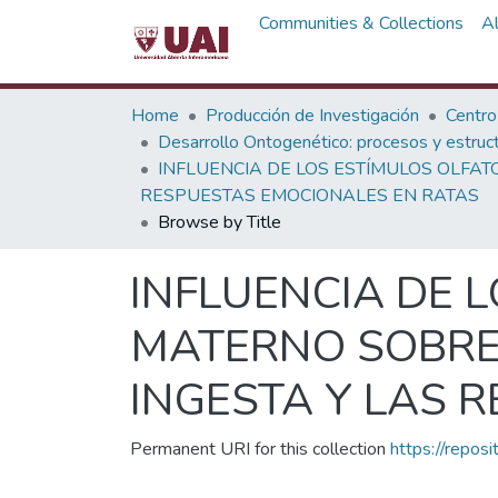
Communities & Collections
A
Home
Producción de Investigación
Centro
Desarrollo Ontogenético: procesos y estructur
INFLUENCIA DE LOS ESTÍMULOS OLFAT
RESPUESTAS EMOCIONALES EN RATAS
Browse by Title
INFLUENCIA DE L
MATERNO SOBRE 
INGESTA Y LAS 
Permanent URI for this collection
https://repos