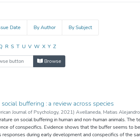
ssue Date
By Author
By Subject
E LOS ESTÍMULOS OLFATORIOS Y 
Q
R
S
T
U
V
W
X
Y
Z
Browse
social buffering : a review across species
rican Journal of Psychology,
2021
)
Avellaneda, Matias Alejandro
terature on social buffering in human and non-human animals. The t
ence of conspecifics. Evidence shows that the buffer seems to be
 responses during early development and conspecifics of the same 