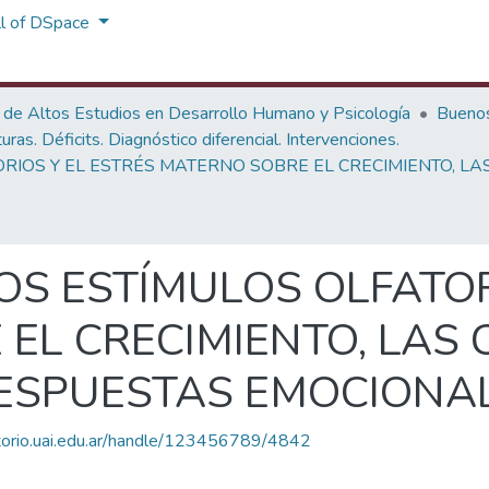
ll of DSpace
 de Altos Estudios en Desarrollo Humano y Psicología
Buenos
as. Déficits. Diagnóstico diferencial. Intervenciones.
ORIOS Y EL ESTRÉS MATERNO SOBRE EL CRECIMIENTO, LA
OS ESTÍMULOS OLFATOR
EL CRECIMIENTO, LAS
RESPUESTAS EMOCIONA
itorio.uai.edu.ar/handle/123456789/4842