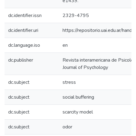
e1439.
dc.identifier.issn
2329-4795
dc.identifier.uri
https://repositorio.uai.edu.ar/h
dc.language.iso
en
dc.publisher
Revista interamericana de Psicolog
Journal of Psychology
dc.subject
stress
dc.subject
social buffering
dc.subject
scarcity model
dc.subject
odor