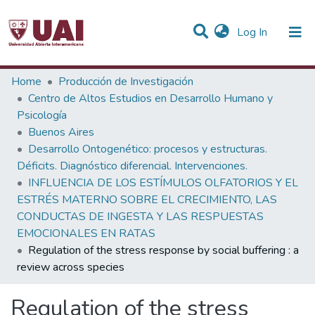
(current)
Log In
Statistics
Home
Producción de Investigación
Centro de Altos Estudios en Desarrollo Humano y
Communities & Collections
Psicología
Buenos Aires
All of DSpace
Desarrollo Ontogenético: procesos y estructuras.
Déficits. Diagnóstico diferencial. Intervenciones.
INFLUENCIA DE LOS ESTÍMULOS OLFATORIOS Y EL
ESTRÉS MATERNO SOBRE EL CRECIMIENTO, LAS
CONDUCTAS DE INGESTA Y LAS RESPUESTAS
EMOCIONALES EN RATAS
Regulation of the stress response by social buffering : a
review across species
Regulation of the stress