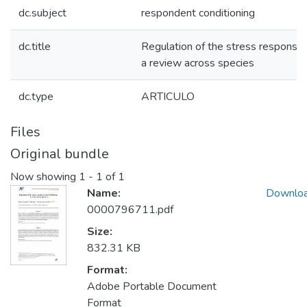
dc.subject
respondent conditioning
dc.title
Regulation of the stress response b
a review across species
dc.type
ARTICULO
Files
Original bundle
Now showing
1 - 1 of 1
Name:
Downlo
0000796711.pdf
Size:
832.31 KB
Format:
Adobe Portable Document
Format