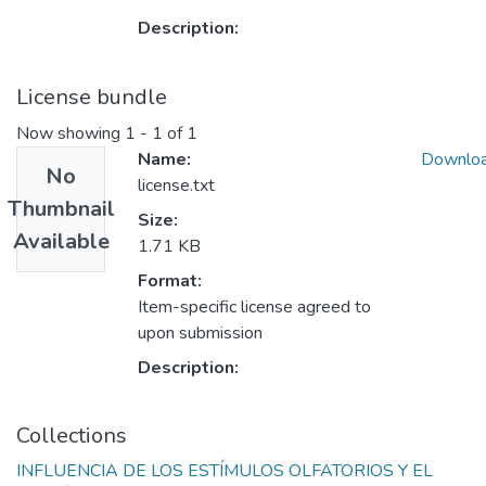
Description:
License bundle
Now showing
1 - 1 of 1
Name:
Downlo
No
license.txt
Thumbnail
Size:
Available
1.71 KB
Format:
Item-specific license agreed to
upon submission
Description:
Collections
INFLUENCIA DE LOS ESTÍMULOS OLFATORIOS Y EL