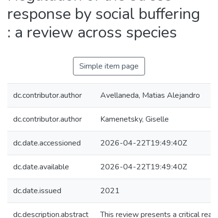
response by social buffering
: a review across species
Simple item page
dc.contributor.author
Avellaneda, Matias Alejandro
dc.contributor.author
Kamenetsky, Giselle
dc.date.accessioned
2026-04-22T19:49:40Z
dc.date.available
2026-04-22T19:49:40Z
dc.date.issued
2021
dc.description.abstract
This review presents a critical readi