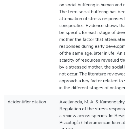
on social buffering in human and n
The term social buffering has been 
attenuation of stress responses b
conspecifics. Evidence shows that
be specific for each stage of deve
mother the factor that attenuates 
responses during early developmen
of the same age, later in life. An a
scarcity of resources revealed tha
by a stressed mother, the social bu
not occur. The literature reviewed 
approach a key factor related to st
in the different stages of ontogeny
dc.identifier.citation
Avellaneda, M. A. & Kamenetzky, G
Regulation of the stress response b
a review across species. In: Revist
Psicología / Interamerican Journal 