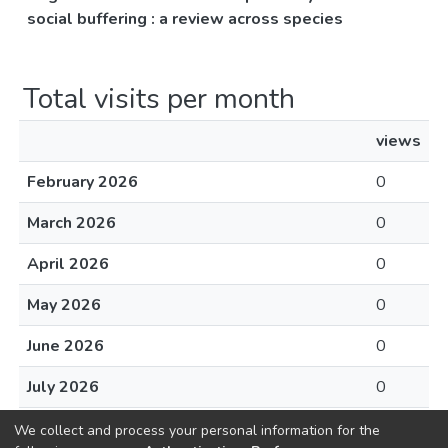
social buffering : a review across species
Total visits per month
views
February 2026
0
March 2026
0
April 2026
0
May 2026
0
June 2026
0
July 2026
0
August 2026
0
We collect and process your personal information for the