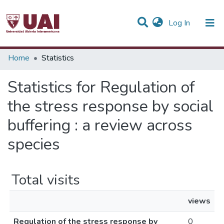
(current)
Log In
Communities & Collections
Home
Statistics
All of DSpace
Statistics for Regulation of
the stress response by social
buffering : a review across
species
Total visits
views
Regulation of the stress response by
0