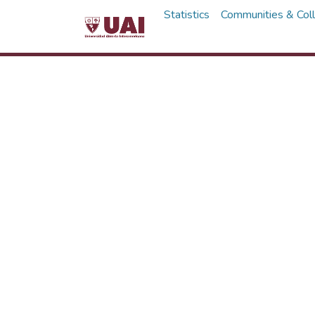
Statistics
Communities & Coll