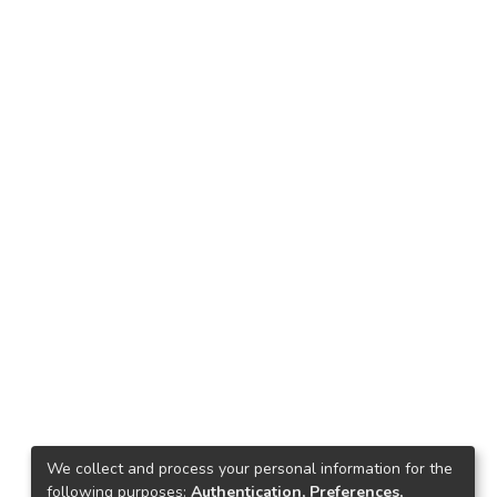
We collect and process your personal information for the
following purposes:
Authentication, Preferences,