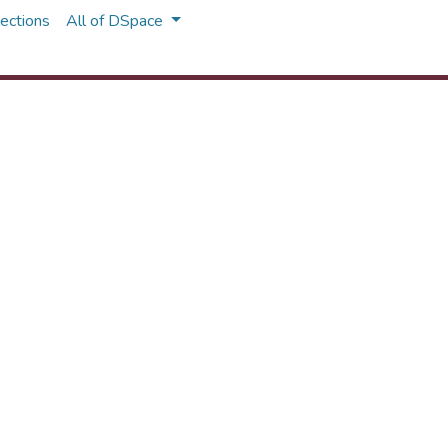
ections
All of DSpace