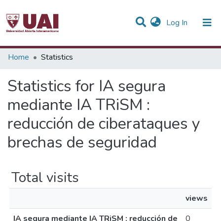
(current)
Log In
Communities & Collections
Home
Statistics
All of DSpace
Statistics for IA segura
mediante IA TRiSM :
reducción de ciberataques y
brechas de seguridad
Total visits
views
IA segura mediante IA TRiSM : reducción de
0