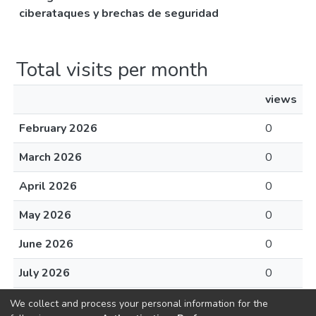
ciberataques y brechas de seguridad
Total visits per month
views
February 2026
0
March 2026
0
April 2026
0
May 2026
0
June 2026
0
July 2026
0
August 2026
0
We collect and process your personal information for the