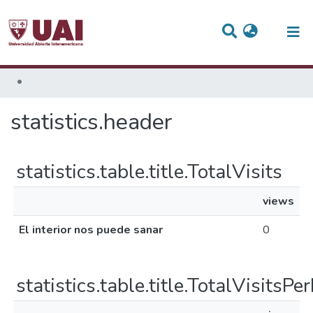
(current)
statistics.header
statistics.table.title.TotalVisits
views
El interior nos puede sanar
0
statistics.table.title.TotalVisitsP