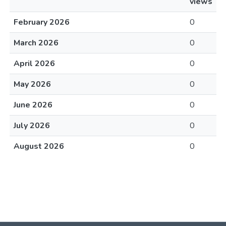
views
February 2026
0
March 2026
0
April 2026
0
May 2026
0
June 2026
0
July 2026
0
August 2026
0