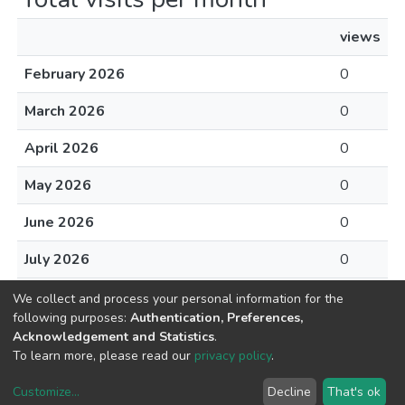
views
February 2026
0
March 2026
0
April 2026
0
May 2026
0
June 2026
0
July 2026
0
August 2026
0
We collect and process your personal information for the
following purposes:
Authentication, Preferences,
Acknowledgement and Statistics
.
To learn more, please read our
privacy policy
.
DSpace software
copyright © 2002-2026
LYRASIS
Customize
...
Decline
That's ok