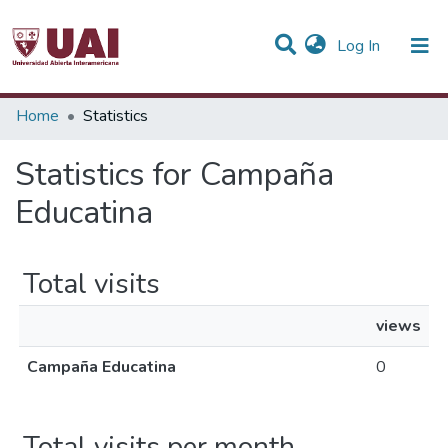
(current)
Log In
Communities & Collections
Home
Statistics
All of DSpace
Statistics for Campaña
Educatina
Total visits
views
Campaña Educatina
0
Total visits per month