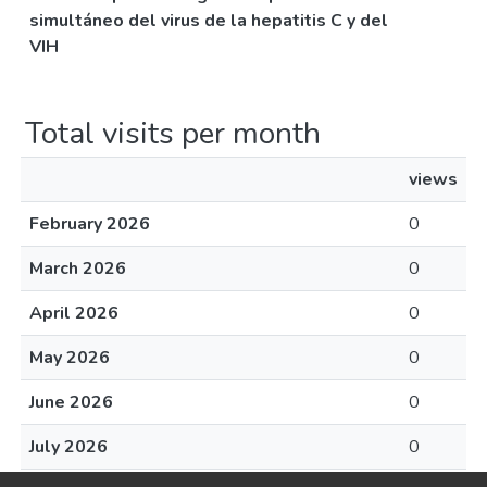
simultáneo del virus de la hepatitis C y del
VIH
Total visits per month
views
February 2026
0
March 2026
0
April 2026
0
May 2026
0
June 2026
0
July 2026
0