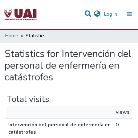
(current)
Log In
Communities & Collections
Home
Statistics
All of DSpace
Statistics for Intervención del
personal de enfermería en
catástrofes
Total visits
views
Intervención del personal de enfermería en
0
catástrofes