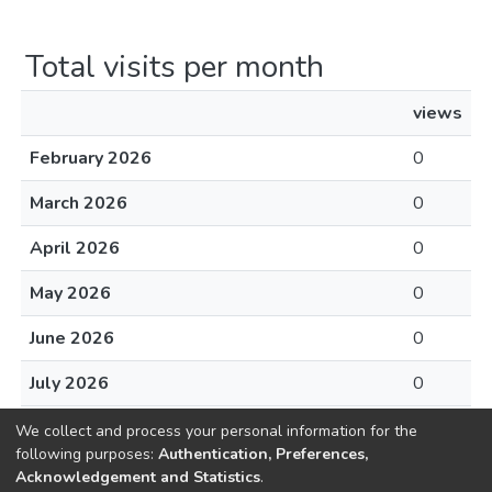
Total visits per month
views
February 2026
0
March 2026
0
April 2026
0
May 2026
0
June 2026
0
July 2026
0
August 2026
0
We collect and process your personal information for the
following purposes:
Authentication, Preferences,
Acknowledgement and Statistics
.