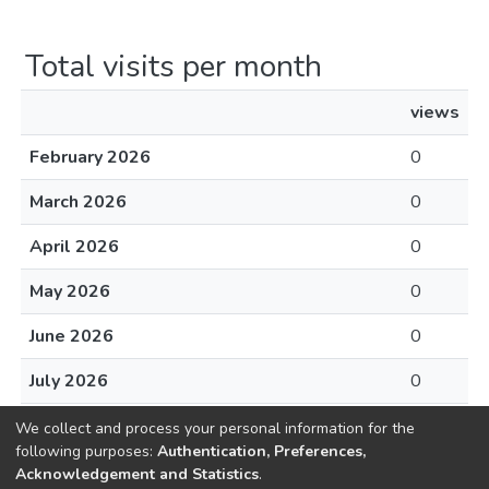
Total visits per month
views
February 2026
0
March 2026
0
April 2026
0
May 2026
0
June 2026
0
July 2026
0
August 2026
0
We collect and process your personal information for the
following purposes:
Authentication, Preferences,
Acknowledgement and Statistics
.