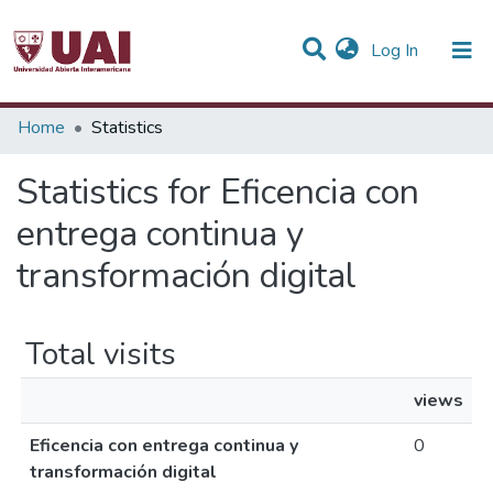
(current)
Log In
Communities & Collections
Home
Statistics
All of DSpace
Statistics for Eficencia con
entrega continua y
transformación digital
Total visits
views
Eficencia con entrega continua y
0
transformación digital