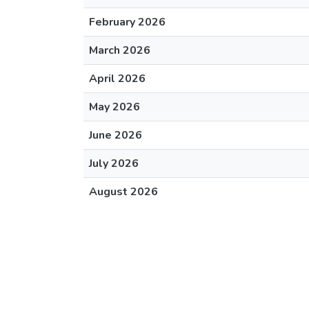
February 2026
March 2026
April 2026
May 2026
June 2026
July 2026
August 2026