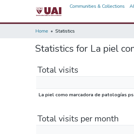
Communities & Collections
A
Home
Statistics
Statistics for La piel 
Total visits
La piel como marcadora de patologías ps
Total visits per month