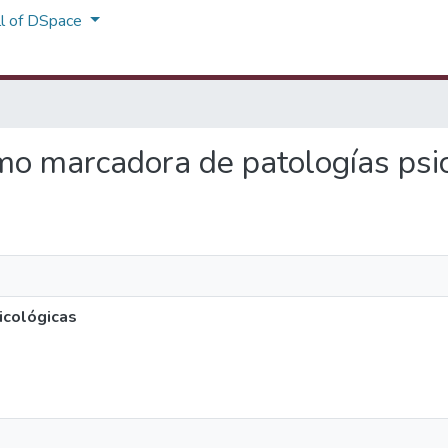
ll of DSpace
como marcadora de patologías psi
icológicas