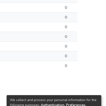
0
0
0
0
0
0
0
We collect and process your personal information for the
following purposes:
Authentication, Preferences,