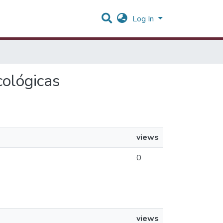
Log In
cológicas
views
0
views