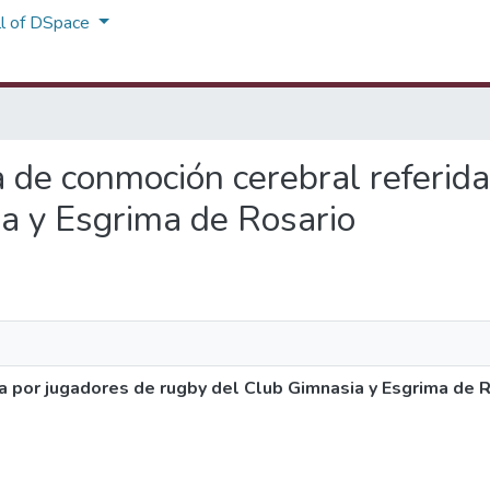
ll of DSpace
ia de conmoción cerebral referid
a y Esgrima de Rosario
a por jugadores de rugby del Club Gimnasia y Esgrima de 