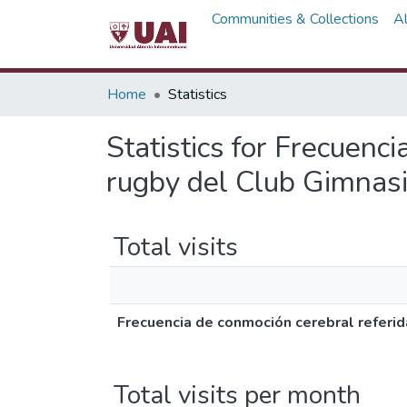
Communities & Collections
A
Home
Statistics
Statistics for Frecuenc
rugby del Club Gimnasi
Total visits
Frecuencia de conmoción cerebral referid
Total visits per month