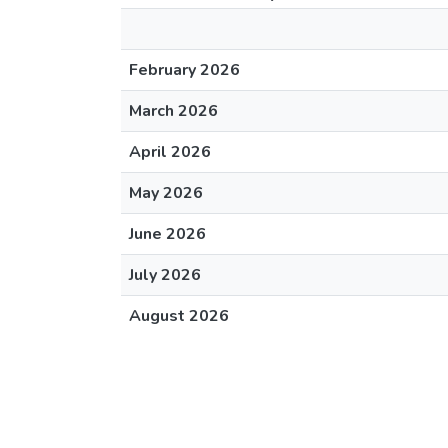
February 2026
March 2026
April 2026
May 2026
June 2026
July 2026
August 2026