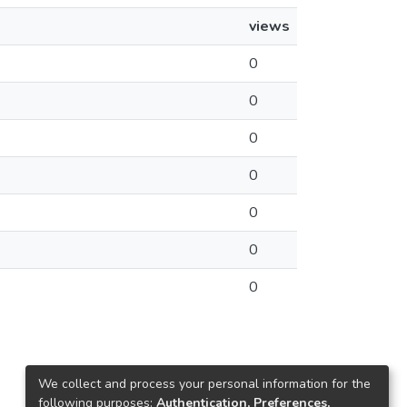
views
0
0
0
0
0
0
0
We collect and process your personal information for the
following purposes:
Authentication, Preferences,