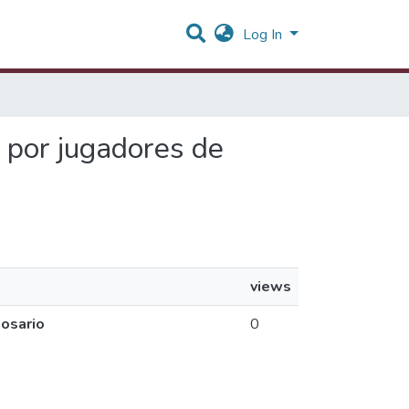
Log In
a por jugadores de
views
Rosario
0