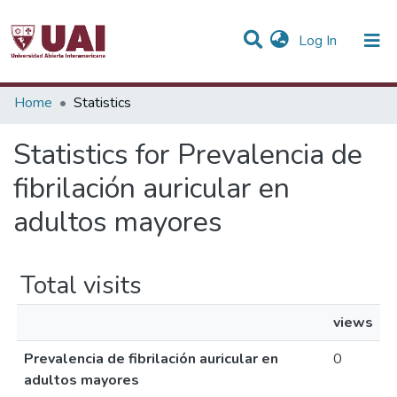
(current)
Log In
Communities & Collections
Home
Statistics
All of DSpace
Statistics for Prevalencia de
fibrilación auricular en
adultos mayores
Total visits
views
Prevalencia de fibrilación auricular en
0
adultos mayores