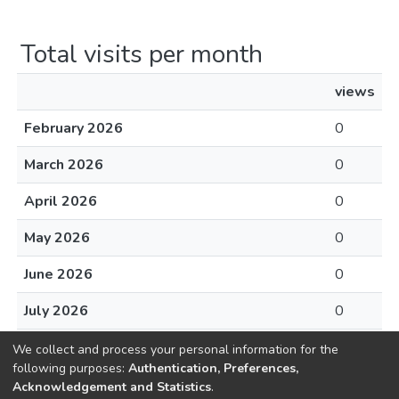
Total visits per month
views
February 2026
0
March 2026
0
April 2026
0
May 2026
0
June 2026
0
July 2026
0
August 2026
0
We collect and process your personal information for the
following purposes:
Authentication, Preferences,
Acknowledgement and Statistics
.