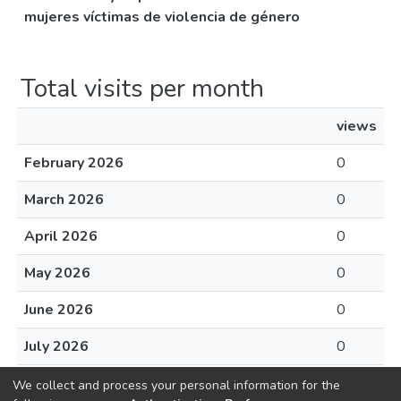
mujeres víctimas de violencia de género
Total visits per month
views
February 2026
0
March 2026
0
April 2026
0
May 2026
0
June 2026
0
July 2026
0
August 2026
0
We collect and process your personal information for the