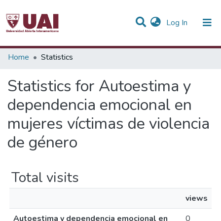
(current)
Log In
Communities & Collections
Home
Statistics
All of DSpace
Statistics for Autoestima y
dependencia emocional en
mujeres víctimas de violencia
de género
Total visits
views
Autoestima y dependencia emocional en
0