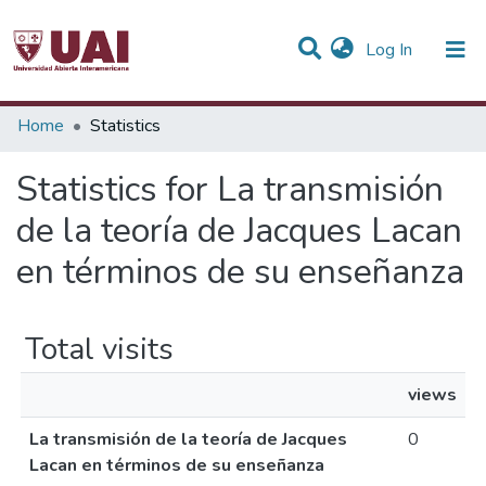
(current)
Log In
Communities & Collections
Home
Statistics
All of DSpace
Statistics for La transmisión
de la teoría de Jacques Lacan
en términos de su enseñanza
Total visits
views
La transmisión de la teoría de Jacques
0
Lacan en términos de su enseñanza