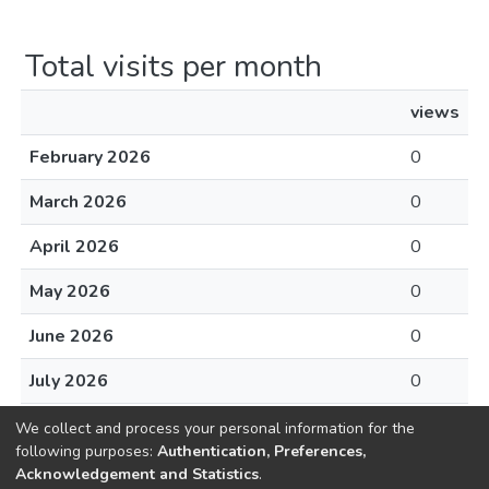
Total visits per month
views
February 2026
0
March 2026
0
April 2026
0
May 2026
0
June 2026
0
July 2026
0
August 2026
0
We collect and process your personal information for the
following purposes:
Authentication, Preferences,
Acknowledgement and Statistics
.