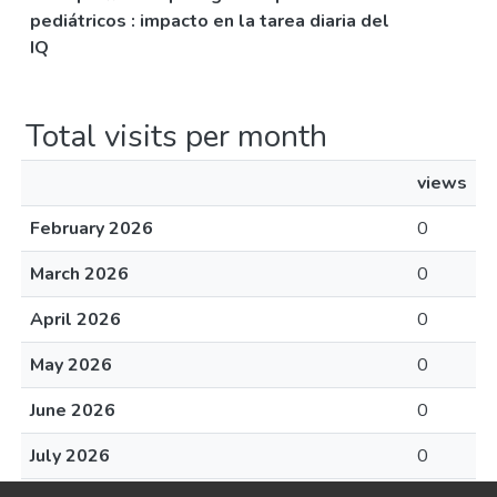
pediátricos : impacto en la tarea diaria del
IQ
Total visits per month
views
February 2026
0
March 2026
0
April 2026
0
May 2026
0
June 2026
0
July 2026
0