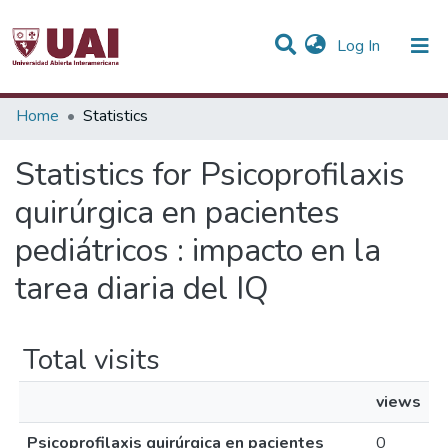
(current)
Log In
Communities & Collections
Home
Statistics
All of DSpace
Statistics for Psicoprofilaxis
quirúrgica en pacientes
pediátricos : impacto en la
tarea diaria del IQ
Total visits
views
Psicoprofilaxis quirúrgica en pacientes
0