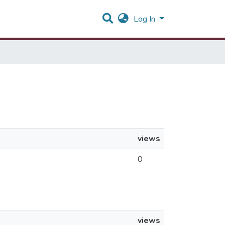
Log In
views
0
views