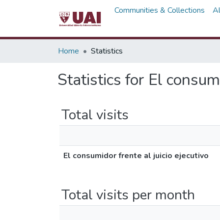
Communities & Collections
A
Home
Statistics
Statistics for El consumi
Total visits
El consumidor frente al juicio ejecutivo
Total visits per month