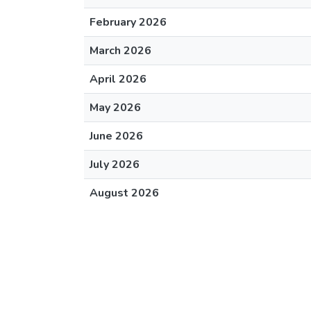
February 2026
March 2026
April 2026
May 2026
June 2026
July 2026
August 2026