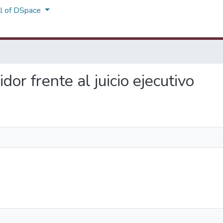
ll of DSpace
dor frente al juicio ejecutivo