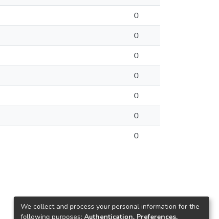
0
0
0
0
0
0
0
We collect and process your personal information for the
following purposes:
Authentication, Preferences,