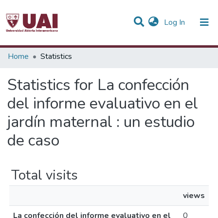
(current)
Log In
Communities & Collections
Home
Statistics
All of DSpace
Statistics for La confección
del informe evaluativo en el
jardín maternal : un estudio
de caso
Total visits
views
La confección del informe evaluativo en el
0