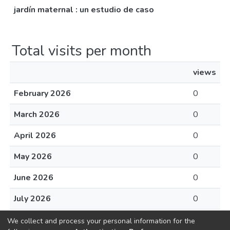
jardín maternal : un estudio de caso
Total visits per month
views
February 2026
0
March 2026
0
April 2026
0
May 2026
0
June 2026
0
July 2026
0
August 2026
0
We collect and process your personal information for the