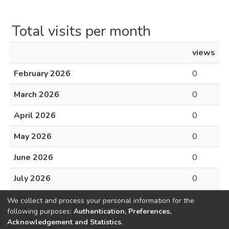
Total visits per month
views
February 2026
0
March 2026
0
April 2026
0
May 2026
0
June 2026
0
July 2026
0
August 2026
0
We collect and process your personal information for the
following purposes:
Authentication, Preferences,
Acknowledgement and Statistics
.