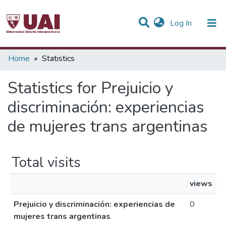
(current)
Log In
Communities & Collections
Home
Statistics
All of DSpace
Statistics for Prejuicio y
discriminación: experiencias
de mujeres trans argentinas
Total visits
views
Prejuicio y discriminación: experiencias de
0
mujeres trans argentinas