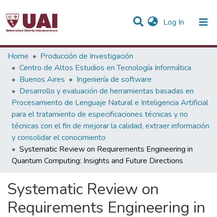
(current)
Log In
Statistics
Home
Producción de Investigación
Centro de Altos Estudios en Tecnología Informática
Communities & Collections
Buenos Aires
Ingeniería de software
Desarrollo y evaluación de herramientas basadas en
All of DSpace
Procesamiento de Lenguaje Natural e Inteligencia Artificial
para el tratamiento de especificaciones técnicas y no
técnicas con el fin de mejorar la calidad, extraer información
y consolidar el conocimiento
Systematic Review on Requirements Engineering in
Quantum Computing: Insights and Future Directions
Systematic Review on
Requirements Engineering in