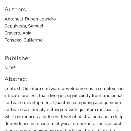
Authors
Antonelli, Ruben Leandro
Sepúlveda, Samuel
Cravero, Ania
Fonseca, Guillermo
Publisher
MDPI
Abstract
Context: Quantum software development is a complex and
intricate process that diverges significantly from traditional
software development. Quantum computing and quantum
software are deeply entangled with quantum mechanics,
which introduces a different level of abstraction and a deep
dependence on quantum physical properties. The classical
requirements engineering methods must be adapted to