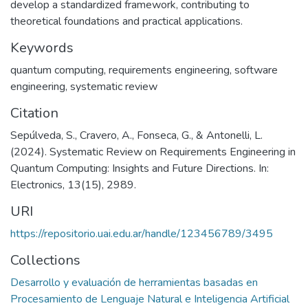
develop a standardized framework, contributing to
theoretical foundations and practical applications.
Keywords
quantum computing
,
requirements engineering
,
software
engineering
,
systematic review
Citation
Sepúlveda, S., Cravero, A., Fonseca, G., & Antonelli, L.
(2024). Systematic Review on Requirements Engineering in
Quantum Computing: Insights and Future Directions. In:
Electronics, 13(15), 2989.
URI
https://repositorio.uai.edu.ar/handle/123456789/3495
Collections
Desarrollo y evaluación de herramientas basadas en
Procesamiento de Lenguaje Natural e Inteligencia Artificial