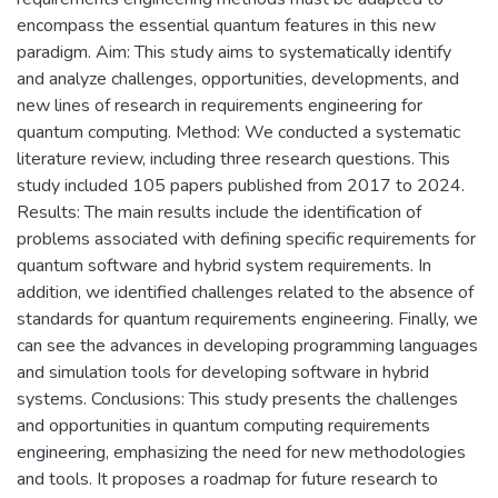
encompass the essential quantum features in this new
paradigm. Aim: This study aims to systematically identify
and analyze challenges, opportunities, developments, and
new lines of research in requirements engineering for
quantum computing. Method: We conducted a systematic
literature review, including three research questions. This
study included 105 papers published from 2017 to 2024.
Results: The main results include the identification of
problems associated with defining specific requirements for
quantum software and hybrid system requirements. In
addition, we identified challenges related to the absence of
standards for quantum requirements engineering. Finally, we
can see the advances in developing programming languages
and simulation tools for developing software in hybrid
systems. Conclusions: This study presents the challenges
and opportunities in quantum computing requirements
engineering, emphasizing the need for new methodologies
and tools. It proposes a roadmap for future research to