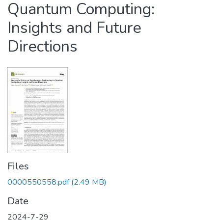
Quantum Computing:
Insights and Future
Directions
Files
0000550558.pdf
(2.49 MB)
Date
2024-7-29