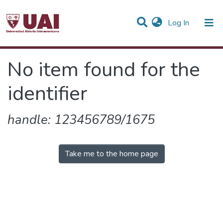
(current)
Log In
Communities & Collections
No item found for the
All of DSpace
identifier
handle: 123456789/1675
Take me to the home page