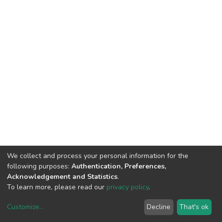
We collect and process your personal information for the
following purposes:
Authentication, Preferences,
Acknowledgement and Statistics
.
To learn more, please read our
privacy policy
.
DSpace software
copyright © 2002-2026
LYRASIS
Customize
...
Decline
That's ok
Cookie settings
Privacy policy
End User Agreement